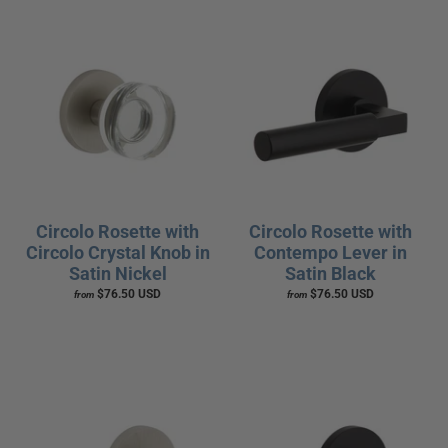
Circolo Rosette with
Circolo Rosette with
Circolo Crystal Knob in
Contempo Lever in
Satin Nickel
Satin Black
$76.50 USD
$76.50 USD
from
from