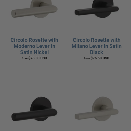
Circolo Rosette with
Circolo Rosette with
Moderno Lever in
Milano Lever in Satin
Satin Nickel
Black
$76.50 USD
$76.50 USD
from
from