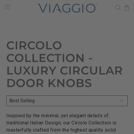
CIRCOLO
COLLECTION -
LUXURY CIRCULAR
DOOR KNOBS
Inspired by the minimal, yet elegant details of
traditional Italian Design, our Circolo Collection is
masterfully crafted from the highest quality solid