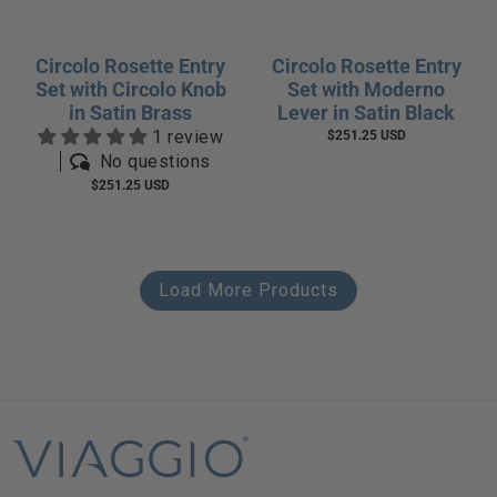
Circolo Rosette Entry
Circolo Rosette Entry
Set with Circolo Knob
Set with Moderno
in Satin Brass
Lever in Satin Black
1 review
$251.25 USD
No questions
$251.25 USD
Load More Products