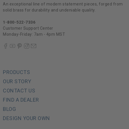
An exceptional line of modern statement pieces, forged from
solid brass for durability and undeniable quality.
1-800-522-7336
Customer Support Center
Monday-Friday: 7am - 4pm MST
PRODUCTS
OUR STORY
CONTACT US
FIND A DEALER
BLOG
DESIGN YOUR OWN