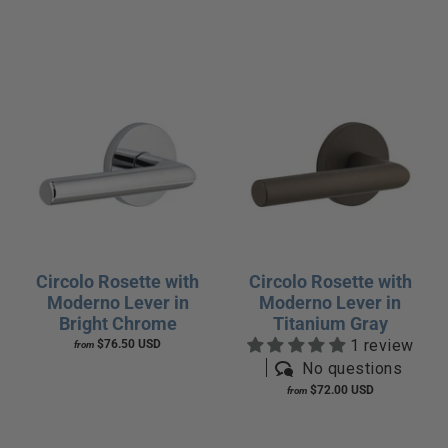
Circolo Rosette with
Circolo Rosette with
Moderno Lever in
Moderno Lever in
Bright Chrome
Titanium Gray
1 review
$76.50 USD
from
No questions
$72.00 USD
from