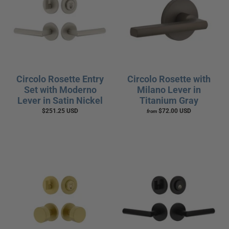
Circolo Rosette Entry
Circolo Rosette with
Set with Moderno
Milano Lever in
Lever in Satin Nickel
Titanium Gray
$251.25 USD
$72.00 USD
from