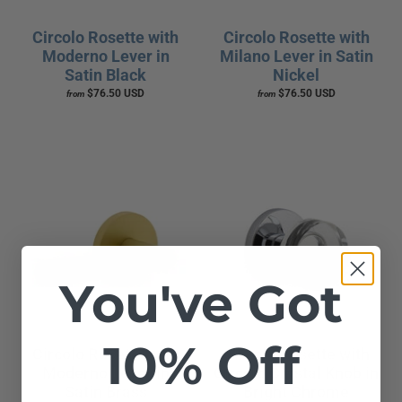
Circolo Rosette with
Circolo Rosette with
Moderno Lever in
Milano Lever in Satin
Satin Black
Nickel
$76.50 USD
$76.50 USD
from
from
You've Got
10% Off
Circolo Rosette with
Circolo Rosette with
Moderno Lever in
Circolo Crystal Knob in
Satin Brass
Bright Chrome