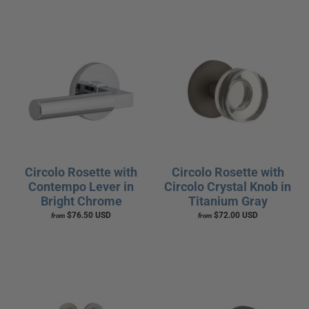
Circolo Rosette with
Circolo Rosette with
Contempo Lever in
Circolo Crystal Knob in
Bright Chrome
Titanium Gray
$76.50 USD
$72.00 USD
from
from