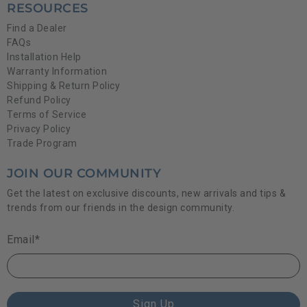
RESOURCES
Find a Dealer
FAQs
Installation Help
Warranty Information
Shipping & Return Policy
Refund Policy
Terms of Service
Privacy Policy
Trade Program
JOIN OUR COMMUNITY
Get the latest on exclusive discounts, new arrivals and tips &
trends from our friends in the design community.
Email
*
Sign Up