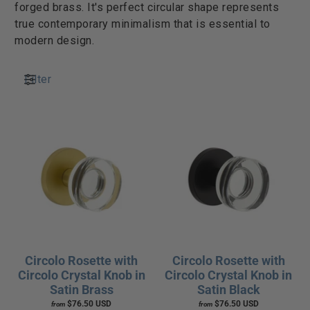
forged brass. It's perfect circular shape represents
true contemporary minimalism that is essential to
modern design.
Filter
Circolo Rosette with
Circolo Rosette with
Circolo Crystal Knob in
Circolo Crystal Knob in
Satin Brass
Satin Black
$76.50 USD
$76.50 USD
from
from