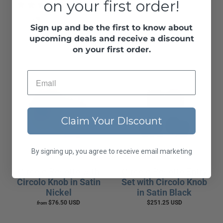
on your first order!
1 review
$76.50 USD
from
No questions
Sign up and be the first to know about
$76.50 USD
from
upcoming deals and receive a discount
on your first order.
Claim Your DIscount
By signing up, you agree to receive email marketing
Circolo Rosette with
Circolo Rosette Entry
Circolo Knob in Satin
Set with Circolo Knob
Nickel
in Satin Black
$76.50 USD
$251.25 USD
from